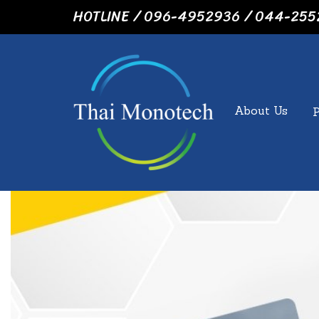
HOTLINE / 096-4952936 / 044-255
About Us