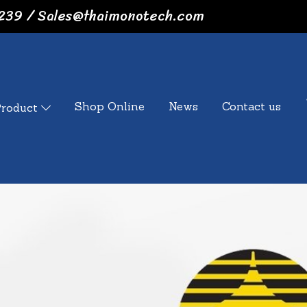
239 / Sales@thaimonotech.com
Shop Online
News
Contact us
Product