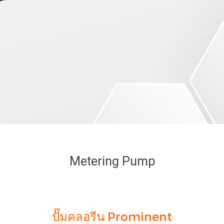
Metering Pump
ปั๊มคลอรีน Prominent